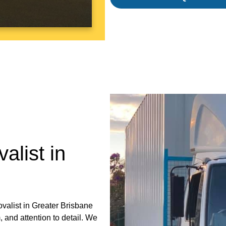
alist in
ovalist in Greater Brisbane
 and attention to detail. We