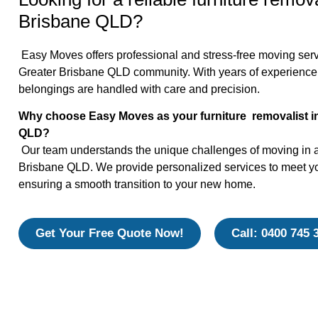
Brisbane QLD?
Easy Moves offers professional and stress-free moving servi
Greater Brisbane QLD community. With years of experience
belongings are handled with care and precision.
Why choose Easy Moves as your furniture removalist i
QLD?
Our team understands the unique challenges of moving in 
Brisbane QLD. We provide personalized services to meet yo
ensuring a smooth transition to your new home.
Get Your Free Quote Now!
Call: 0400 745 