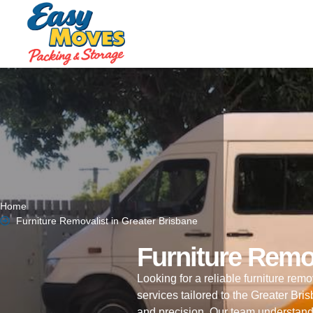
Home
Furniture Removalist in Greater Brisbane
Furniture Remo
Looking for a reliable furniture re
services tailored to the Greater Br
and precision. Our team understand