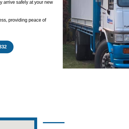
y arrive safely at your new
ess, providing peace of
332