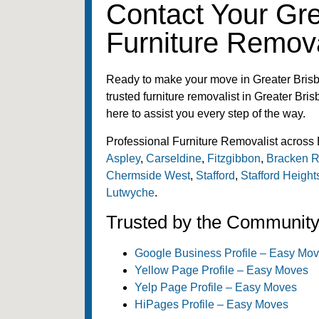
Contact Your Gr
Furniture Remova
Ready to make your move in Greater Bris
trusted furniture removalist in Greater Bris
here to assist you every step of the way.
Professional Furniture Removalist across 
Aspley
,
Carseldine
,
Fitzgibbon
,
Bracken R
Chermside West
,
Stafford
,
Stafford Height
Lutwyche
.
Trusted by the Communit
Google Business Profile – Easy Mo
Yellow Page Profile – Easy Moves
Yelp Page Profile – Easy Moves
HiPages Profile – Easy Moves