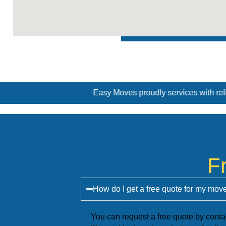
Easy Moves proudly services with reliable and professional remo
F
How do I get a free quote for my mo
You can request a free quote by conta