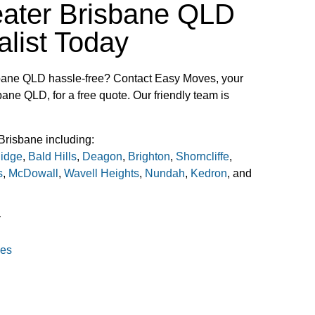
eater Brisbane QLD
list Today
bane QLD hassle-free? Contact Easy Moves, your
bane QLD, for a free quote. Our friendly team is
Brisbane including:
idge
,
Bald Hills
,
Deagon
,
Brighton
,
Shorncliffe
,
s
,
McDowall
,
Wavell Heights
,
Nundah
,
Kedron
, and
y
ves