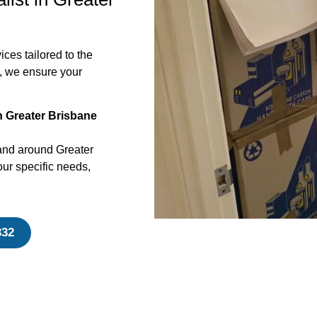
ces tailored to the
, we ensure your
n Greater Brisbane
and around Greater
ur specific needs,
332