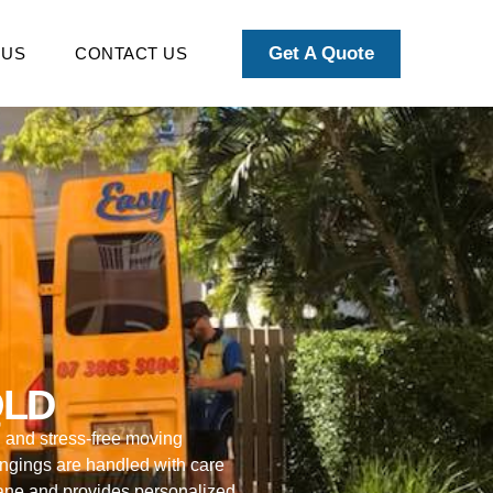
Get A Quote
 US
CONTACT US
QLD
l and stress-free moving
ongings are handled with care
bane and provides personalized