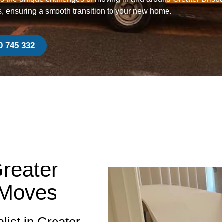
s, ensuring a smooth transition to your new home.
0 745 332
Greater
 Moves
list in Greater