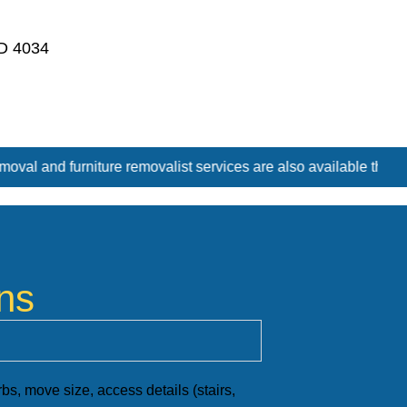
D 4034
ist services are also available throughout Sandgate Rd, Brisbane
ns
s, move size, access details (stairs,