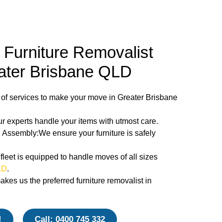
Furniture Removalist
eater Brisbane QLD
 of services to make your move in Greater Brisbane
 experts handle your items with utmost care.
Assembly:We ensure your furniture is safely
fleet is equipped to handle moves of all sizes
LD
.
es us the preferred furniture removalist in
!
Call: 0400 745 332