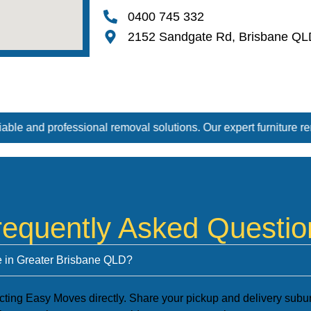
0400 745 332
2152 Sandgate Rd, Brisbane QL
val solutions. Our expert furniture removal and furniture removal
requently Asked Questio
ve in Greater Brisbane QLD?
cting Easy Moves directly. Share your pickup and delivery suburb