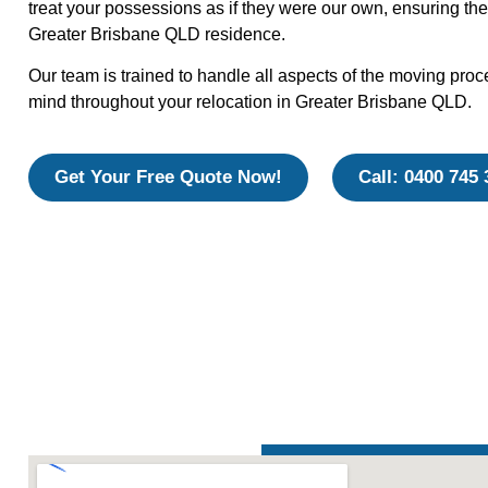
treat your possessions as if they were our own, ensuring the
Greater Brisbane QLD residence.
Our team is trained to handle all aspects of the moving proc
mind throughout your relocation in Greater Brisbane QLD.
Get Your Free Quote Now!
Call: 0400 745 