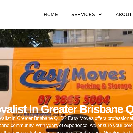
HOME
SERVICES
ABOUT
valist In Greater Brisbane 
movalist in Greater Brisbane QLD? Easy Moves offers professiona
isbane community. With years of experience, we ensure your bel
s the unique challenges of moving in and around Greater Bris