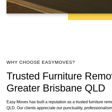
WHY CHOOSE EASYMOVES?
Trusted Furniture Remov
Greater Brisbane QLD
Easy Moves has built a reputation as a trusted furniture rem
QLD. Our clients appreciate our punctuality, professionalism,