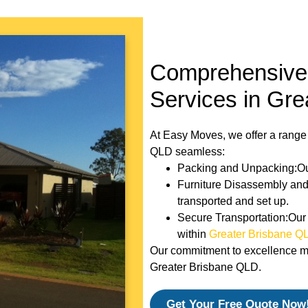
Comprehensive 
Services in Gr
At Easy Moves, we offer a range
QLD seamless:
Packing and Unpacking:Our
Furniture Disassembly and 
transported and set up.
Secure Transportation:Our 
within
Greater Brisbane Q
Our commitment to excellence mak
Greater Brisbane QLD.
Get Your Free Quote Now