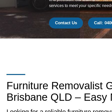
services to meet your specific need
Contact Us
Call: 040
Furniture Removalist 
Brisbane QLD – Easy
Looking for a reliable furniture remova