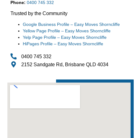
Phone:
0400 745 332
Trusted by the Community
Google Business Profile – Easy Moves Shorncliffe
Yellow Page Profile – Easy Moves Shorncliffe
Yelp Page Profile – Easy Moves Shorncliffe
HiPages Profile – Easy Moves Shorncliffe
0400 745 332
2152 Sandgate Rd, Brisbane QLD 4034