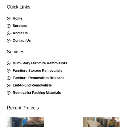
Quick Links
Home
Services
About Us
Contact Us
Services
Multi-Story Furniture Removalists
Furniture Storage Removalists
Furniture Removalists Brisbane
End-to-End Removalists
Removalist Packing Materials
Recent Projects