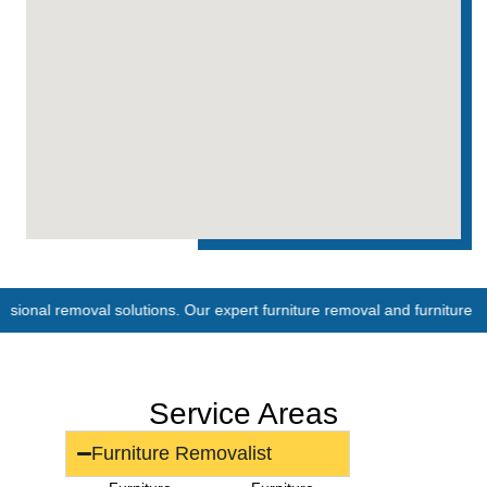
moval solutions. Our expert furniture removal and furniture removalist s
Service Areas
Furniture Removalist