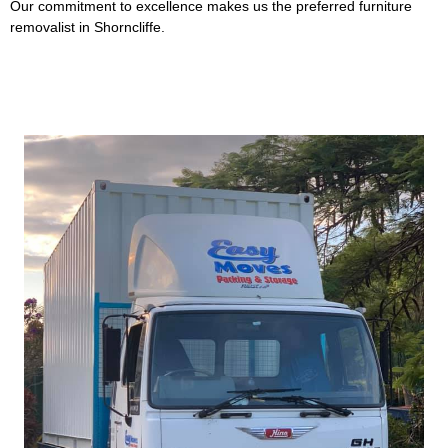
Our commitment to excellence makes us the preferred furniture
removalist in Shorncliffe.