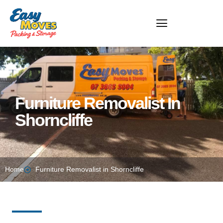
Furniture Removalist In
Shorncliffe​
Home
Furniture Removalist in Shorncliffe​