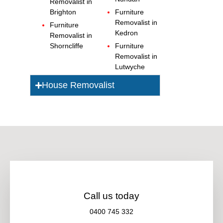
Removalist in
Brighton
Furniture
Removalist in
Furniture
Kedron
Removalist in
Shorncliffe
Furniture
Removalist in
Lutwyche
House Removalist
Call us today
0400 745 332