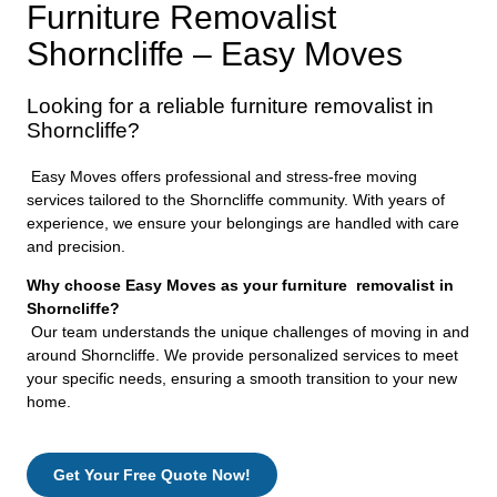
Furniture Removalist
Shorncliffe – Easy Moves
Looking for a reliable furniture removalist in
Shorncliffe?
Easy Moves offers professional and stress-free moving
services tailored to the Shorncliffe community. With years of
experience, we ensure your belongings are handled with care
and precision.
Why choose Easy Moves as your furniture removalist in
Shorncliffe?
Our team understands the unique challenges of moving in and
around Shorncliffe. We provide personalized services to meet
your specific needs, ensuring a smooth transition to your new
home.
Get Your Free Quote Now!