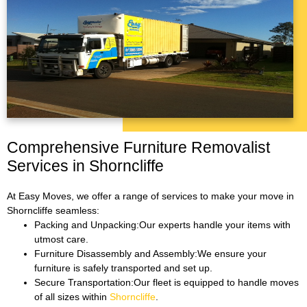
Comprehensive Furniture Removalist
Services in Shorncliffe
At Easy Moves, we offer a range of services to make your move in
Shorncliffe seamless:
Packing and Unpacking:Our experts handle your items with
utmost care.
Furniture Disassembly and Assembly:We ensure your
furniture is safely transported and set up.
Secure Transportation:Our fleet is equipped to handle moves
of all sizes within
Shorncliffe
.