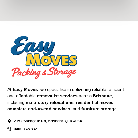
At
Easy Moves
, we specialise in delivering reliable, efficient,
and affordable
removalist services
across
Brisbane
,
including
multi-story relocations
,
residential moves
,
complete end-to-end services
, and
furniture storage
.
2152 Sandgate Rd, Brisbane QLD 4034
0400 745 332