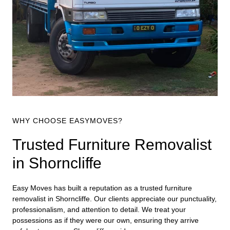
WHY CHOOSE EASYMOVES?
Trusted Furniture Removalist
in Shorncliffe
Easy Moves has built a reputation as a trusted furniture
removalist in Shorncliffe. Our clients appreciate our punctuality,
professionalism, and attention to detail. We treat your
possessions as if they were our own, ensuring they arrive