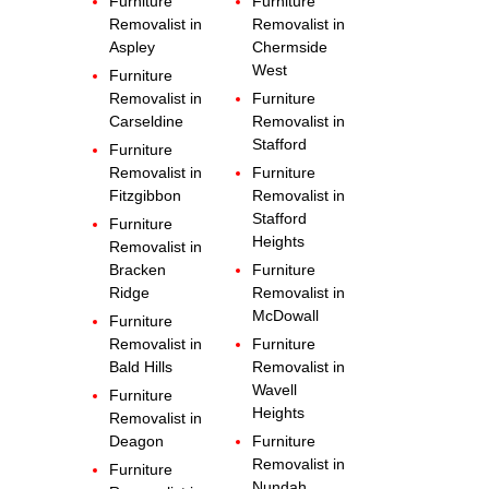
Furniture
Furniture
Removalist in
Removalist in
Aspley
Chermside
West
Furniture
Removalist in
Furniture
Carseldine
Removalist in
Stafford
Furniture
Removalist in
Furniture
Fitzgibbon
Removalist in
Stafford
Furniture
Heights
Removalist in
Bracken
Furniture
Ridge
Removalist in
McDowall
Furniture
Removalist in
Furniture
Bald Hills
Removalist in
Wavell
Furniture
Heights
Removalist in
Deagon
Furniture
Removalist in
Furniture
Nundah