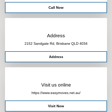
Call Now
Address
2152 Sandgate Rd, Brisbane QLD 4034
Address
Visit us online
https://www.easymoves.net.au/
Visit Now