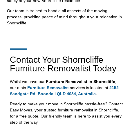
safely at your new Shorncliffe residence.
Our team is trained to handle all aspects of the moving
process, providing peace of mind throughout your relocation in
Shorncliffe.
Contact Your Shorncliffe
Furniture Removalist Today
Whilst we have our
Furniture Removalist in Shorncliffe
,
our main
Furniture Removalist
services is located at
2152
Sandgate Rd, Boondall QLD 4034, Australia
.
Ready to make your move in Shorncliffe hassle-free? Contact
Easy Moves, your trusted furniture removalist in Shorncliffe,
for a free quote. Our friendly team is here to assist you every
step of the way.